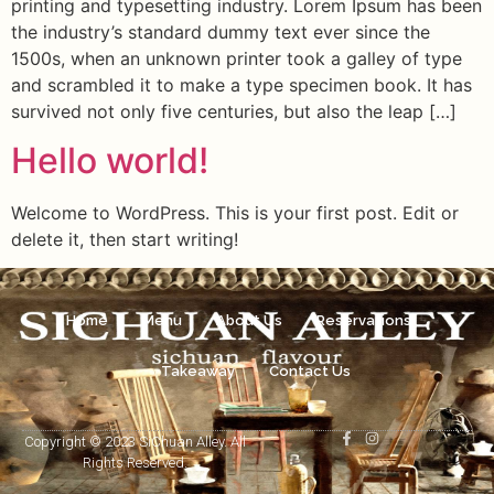
printing and typesetting industry. Lorem Ipsum has been
the industry’s standard dummy text ever since the
1500s, when an unknown printer took a galley of type
and scrambled it to make a type specimen book. It has
survived not only five centuries, but also the leap […]
Hello world!
Welcome to WordPress. This is your first post. Edit or
delete it, then start writing!
Home
Menu
About Us
Reservations
Takeaway
Contact Us
Copyright © 2023 SiChuan Alley. All
Rights Reserved.