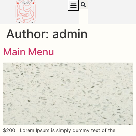
Author:
admin
Main Menu
$200 Lorem Ipsum is simply dummy text of the